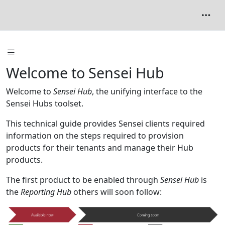
Welcome to Sensei Hub
Welcome to
Sensei Hub
, the unifying interface to the
Sensei Hubs toolset.
This technical guide provides Sensei clients required
information on the steps required to provision
products for their tenants and manage their Hub
products.
The first product to be enabled through
Sensei Hub
is
the
Reporting Hub
others will soon follow: