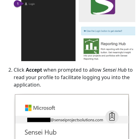
Click
Accept
when prompted to allow
Sensei Hub
to
read your profile to facilitate logging you into the
application.