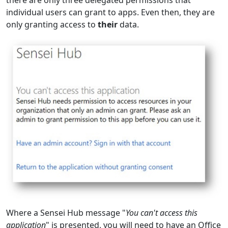
individual users can grant to apps. Even then, they are
only granting access to
their
data.
Where a Sensei Hub message "
You can't access this
application
" is presented, you will need to have an Office