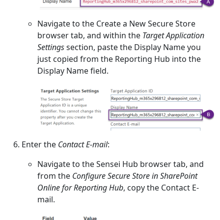
Navigate to the Create a New Secure Store
browser tab, and within the
Target Application
Settings
section, paste the Display Name you
just copied from the Reporting Hub into the
Display Name field.
Enter the
Contact E-mail
:
Navigate to the Sensei Hub browser tab, and
from the
Configure Secure Store in SharePoint
Online for Reporting Hub
, copy the Contact E-
mail.