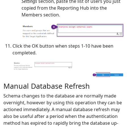
Settings
section, paste the list of users you just
copied from the Reporting Hub into the
Members section.
Click the OK button when steps 1-10 have been
completed.
Manual Database Refresh
Schema changes to the database are normally made
overnight, however by using this operation they can be
actioned immediately. A manual database refresh may
also be useful after a period when the authentication
method has expired to rapidly bring the database up-