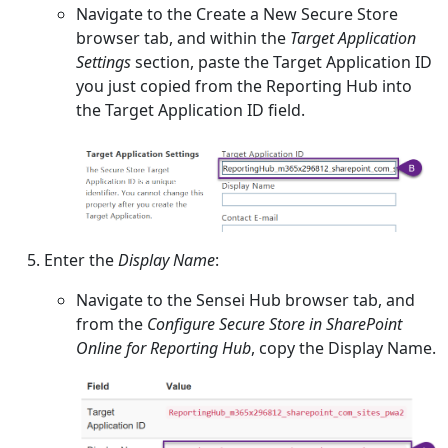
Navigate to the Create a New Secure Store
browser tab, and within the
Target Application
Settings
section, paste the Target Application ID
you just copied from the Reporting Hub into
the Target Application ID field.
Enter the
Display Name
:
Navigate to the Sensei Hub browser tab, and
from the
Configure Secure Store in SharePoint
Online for Reporting Hub
, copy the Display Name.