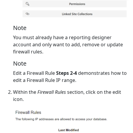
Note
You must already have a reporting designer
account and only want to add, remove or update
firewall rules.
Note
Edit a Firewall Rule
Steps 2-4
demonstrates how to
edit a Firewall Rule IP range.
Within the
Firewall Rules
section, click on the edit
icon.