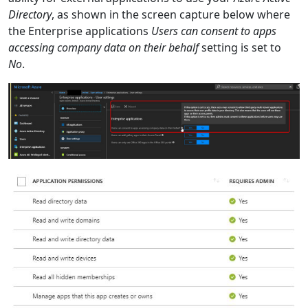
Directory
, as shown in the screen capture below where
the Enterprise applications
Users can consent to apps
accessing company data on their behalf
setting is set to
No
.