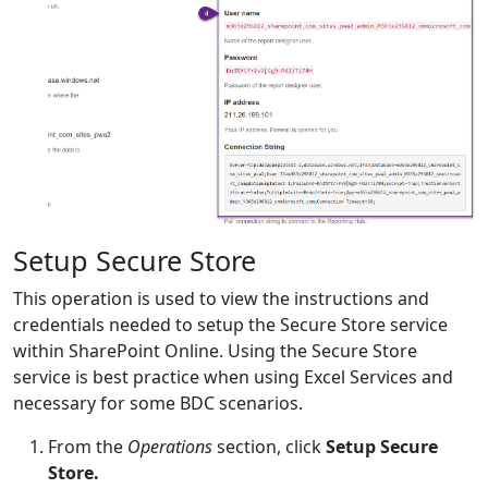
Setup Secure Store
This operation is used to view the instructions and
credentials needed to setup the Secure Store service
within SharePoint Online. Using the Secure Store
service is best practice when using Excel Services and
necessary for some BDC scenarios.
From the
Operations
section, click
Setup Secure
Store.