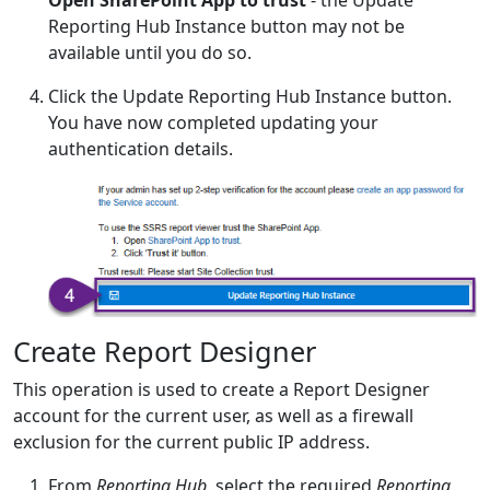
Open SharePoint App to trust
- the Update
Reporting Hub Instance button may not be
available until you do so.
Click the Update Reporting Hub Instance button.
You have now completed updating your
authentication details.
Create Report Designer
This operation is used to create a Report Designer
account for the current user, as well as a firewall
exclusion for the current public IP address.
From
Reporting Hub
, select the required
Reporting