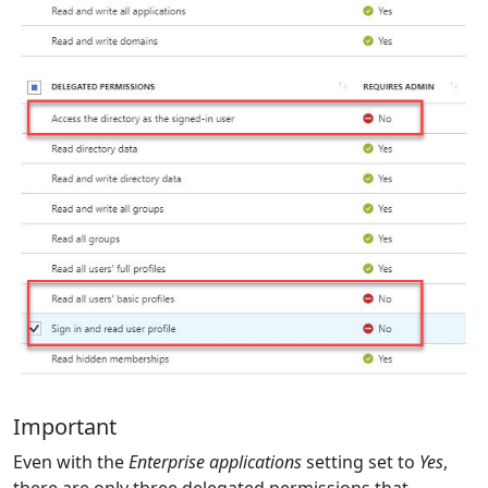
Important
Even with the
Enterprise applications
setting set to
Yes
,
there are only three delegated permissions that