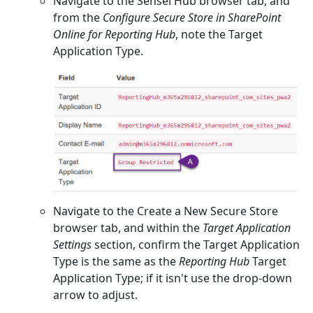
Navigate to the Sensei Hub browser tab, and
from the
Configure Secure Store in SharePoint
Online for Reporting Hub
, note the Target
Application Type.
Navigate to the Create a New Secure Store
browser tab, and within the
Target Application
Settings
section, confirm the Target Application
Type is the same as the
Reporting Hub
Target
Application Type; if it isn't use the drop-down
arrow to adjust.