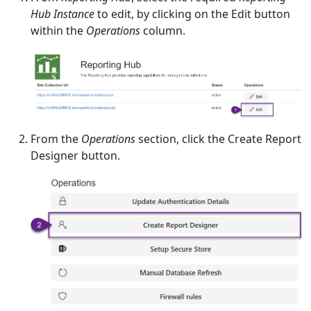
Hub Instance
to edit, by clicking on the Edit button
within the
Operations
column.
From the
Operations
section, click the Create Report
Designer button.