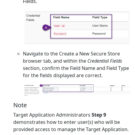
Fields.
Navigate to the Create a New Secure Store
browser tab, and within the
Credential Fields
section, confirm the Field Name and Field Type
for the fields displayed are correct.
Note
Target Application Administrators
Step 9
demonstrates how to enter user(s) who will be
provided access to manage the Target Application.