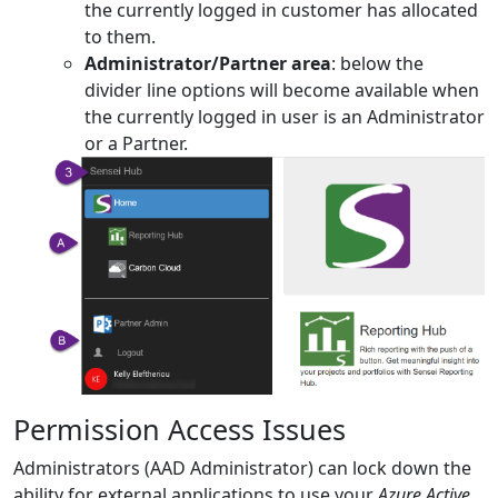
the currently logged in customer has allocated
to them.
Administrator/Partner area
: below the
divider line options will become available when
the currently logged in user is an Administrator
or a Partner.
Permission Access Issues
Administrators (AAD Administrator) can lock down the
ability for external applications to use your
Azure Active