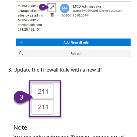
Update the Firewall Rule with a new IP.
Note