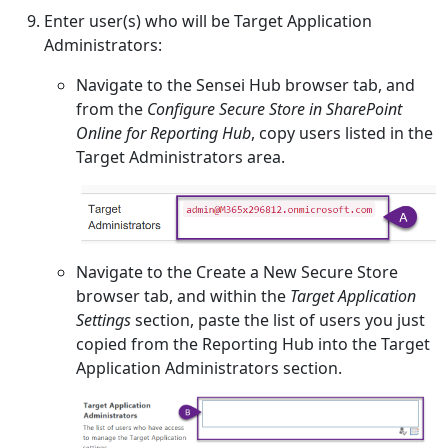
Enter user(s) who will be Target Application
Administrators:
Navigate to the Sensei Hub browser tab, and
from the
Configure Secure Store in SharePoint
Online for Reporting Hub
, copy users listed in the
Target Administrators area.
Navigate to the Create a New Secure Store
browser tab, and within the
Target Application
Settings
section, paste the list of users you just
copied from the Reporting Hub into the Target
Application Administrators section.