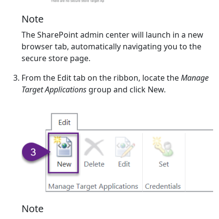
Note
The SharePoint admin center will launch in a new
browser tab, automatically navigating you to the
secure store page.
From the Edit tab on the ribbon, locate the
Manage
Target Applications
group and click New.
Note