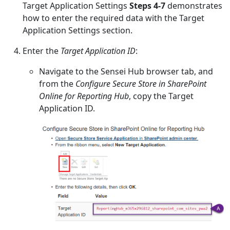
Target Application Settings
Steps 4-7
demonstrates
how to enter the required data with the Target
Application Settings section.
Enter the
Target Application ID
:
Navigate to the Sensei Hub browser tab, and
from the
Configure Secure Store in SharePoint
Online for Reporting Hub
, copy the Target
Application ID.