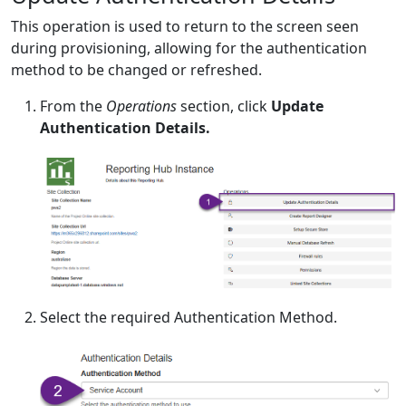
This operation is used to return to the screen seen
during provisioning, allowing for the authentication
method to be changed or refreshed.
From the
Operations
section, click
Update
Authentication Details.
Select the required Authentication Method.