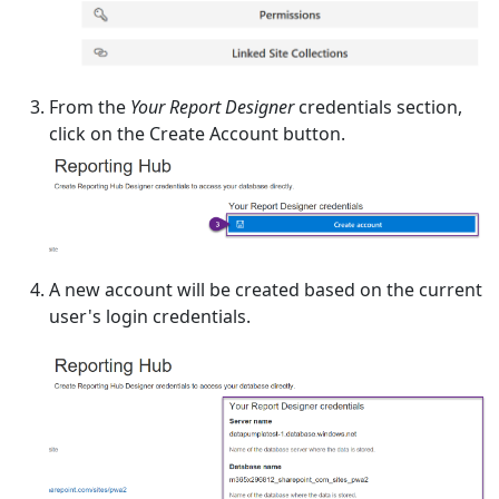
From the
Your Report Designer
credentials section,
click on the Create Account button.
A new account will be created based on the current
user's login credentials.