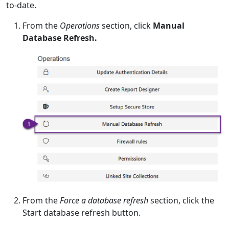
to-date.
From the
Operations
section, click
Manual
Database Refresh.
From the
Force a database refresh
section, click the
Start database refresh button.