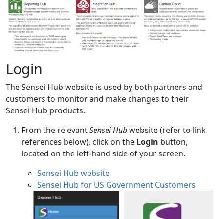
Login
The Sensei Hub website is used by both partners and
customers to monitor and make changes to their
Sensei Hub products.
From the relevant
Sensei Hub
website (refer to link
references below), click on the
Login
button,
located on the left-hand side of your screen.
Sensei Hub website
Sensei Hub for US Government Customers