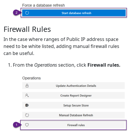
Firewall Rules
In the case where ranges of Public IP address space
need to be white listed, adding manual firewall rules
can be useful.
From the
Operations
section, click
Firewall rules.