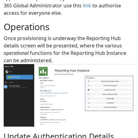
365 Global Administrator use this
link
to authorise
access for everyone else.
Operations
Once provisioning is underway the Reporting Hub
details screen will be presented, where the various
operational
functions for the Reporting Hub Instance
can be administered.
Update Authentication Details