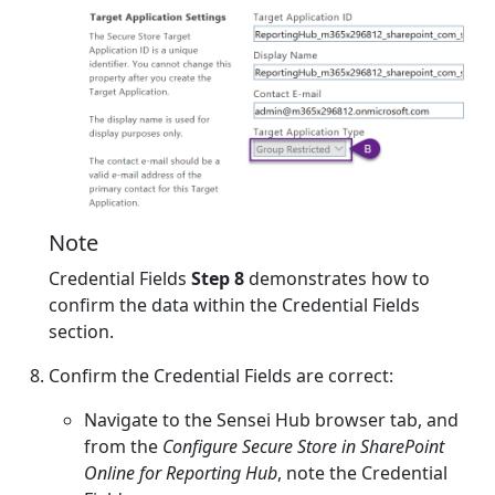
Note
Credential Fields
Step 8
demonstrates how to
confirm the data within the Credential Fields
section.
Confirm the Credential Fields are correct:
Navigate to the Sensei Hub browser tab, and
from the
Configure Secure Store in SharePoint
Online for Reporting Hub
, note the Credential