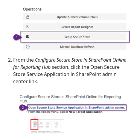
From the
Configure Secure Store in SharePoint Online
for Reporting Hub
section, click the Open Secure
Store Service Application in SharePoint admin
center link.