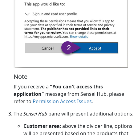
Note
If you receive a
"You can't access this
application"
message from Sensei Hub, please
refer to
Permission Access Issues
.
The
Sensei Hub
pane will present additional options:
Customer area
: above the divider line, options
will be presented based on the products that