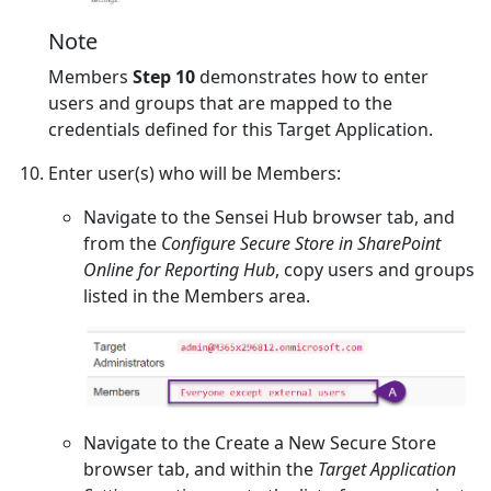
Note
Members
Step 10
demonstrates how to enter
users and groups that are mapped to the
credentials defined for this Target Application.
Enter user(s) who will be Members:
Navigate to the Sensei Hub browser tab, and
from the
Configure Secure Store in SharePoint
Online for Reporting Hub
, copy users and groups
listed in the Members area.
Navigate to the Create a New Secure Store
browser tab, and within the
Target Application