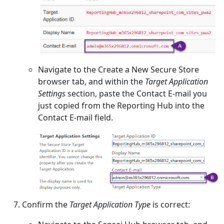
Navigate to the Create a New Secure Store
browser tab, and within the
Target Application
Settings
section, paste the Contact E-mail you
just copied from the Reporting Hub into the
Contact E-mail field.
Confirm the
Target Application Type
is correct: