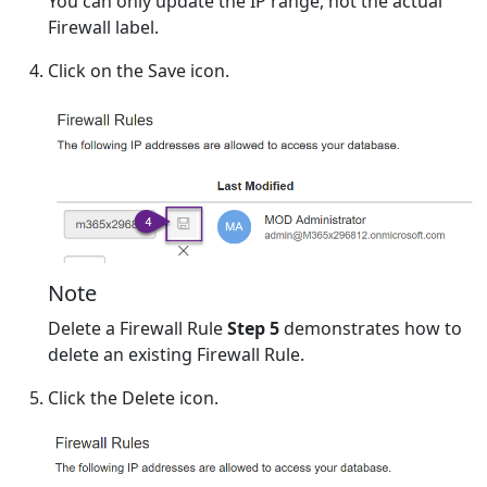
You can only update the IP range, not the actual
Firewall label.
Click on the Save icon.
Note
Delete a Firewall Rule
Step 5
demonstrates how to
delete an existing Firewall Rule.
Click the Delete icon.