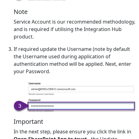
Note
Service Account is our recommended methodology,
and is required if utilising the Integration Hub
product.
If required update the Username (note by default
the Username used during application of
authentication method will be applied. Next, enter
your Password.
Important
In the next step, please ensure you click the link in